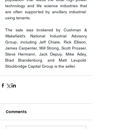
technology and life science industries that 
are often supported by ancillary industrial-
using tenants.
The sale was brokered by Cushman & 
Wakefield’s National Industrial Advisory 
Group, including Jeff Chiate, Rick Ellison, 
James Carpenter, Will Strong, Scott Prosser, 
Steve Hermann, Jack Depuy, Mike Adey, 
Brad Brandenburg, and Matt Leupold. 
Stockbridge Capital Group is the seller.
Comments