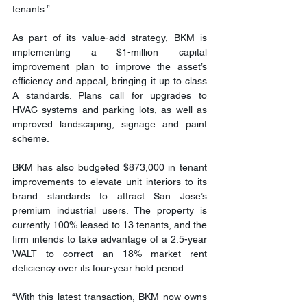
tenants.”
As part of its value-add strategy, BKM is 
implementing a $1-million capital 
improvement plan to improve the asset’s 
efficiency and appeal, bringing it up to class 
A standards. Plans call for upgrades to 
HVAC systems and parking lots, as well as 
improved landscaping, signage and paint 
scheme.
BKM has also budgeted $873,000 in tenant 
improvements to elevate unit interiors to its 
brand standards to attract San Jose’s 
premium industrial users. The property is 
currently 100% leased to 13 tenants, and the 
firm intends to take advantage of a 2.5-year 
WALT to correct an 18% market rent 
deficiency over its four-year hold period.
“With this latest transaction, BKM now owns 