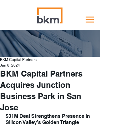
BKM Capital Partners
Jan 8, 2024
BKM Capital Partners
Acquires Junction
Business Park in San
Jose
$31M Deal Strengthens Presence in 
Silicon Valley’s Golden Triangle