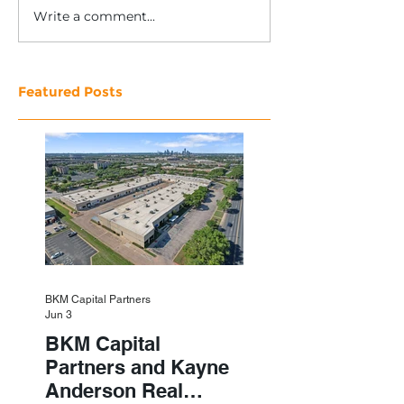
Write a comment...
Featured Posts
BKM Capital Partners
Jun 3
BKM Capital
Partners and Kayne
Anderson Real