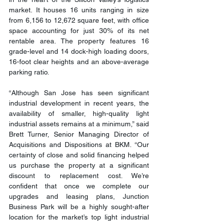
market. It houses 16 units ranging in size 
from 6,156 to 12,672 square feet, with office 
space accounting for just 30% of its net 
rentable area. The property features 16 
grade-level and 14 dock-high loading doors, 
16-foot clear heights and an above-average 
parking ratio.
“Although San Jose has seen significant 
industrial development in recent years, the 
availability of smaller, high-quality light 
industrial assets remains at a minimum,” said 
Brett Turner, Senior Managing Director of 
Acquisitions and Dispositions at BKM. “Our 
certainty of close and solid financing helped 
us purchase the property at a significant 
discount to replacement cost. We’re 
confident that once we complete our 
upgrades and leasing plans, Junction 
Business Park will be a highly sought-after 
location for the market’s top light industrial 