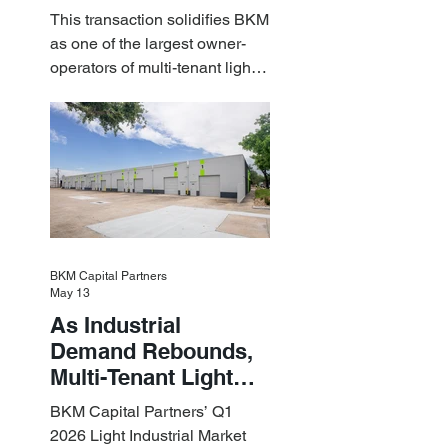
Estate Acquire a $1.8
This transaction solidifies BKM
Billion Portfolio of
as one of the largest owner-
Light Industrial
operators of multi-tenant light
Assets
industrial assets in the U.S.
BKM Capital Partners
May 13
As Industrial
Demand Rebounds,
Multi-Tenant Light
Industrial Sets the
BKM Capital Partners’ Q1
Pace
2026 Light Industrial Market