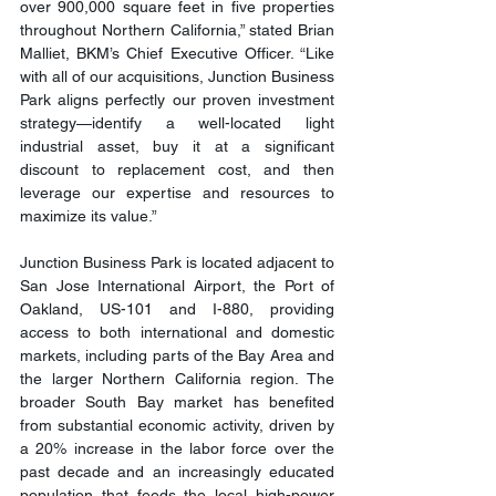
over 900,000 square feet in five properties 
throughout Northern California,” stated Brian 
Malliet, BKM’s Chief Executive Officer. “Like 
with all of our acquisitions, Junction Business 
Park aligns perfectly our proven investment 
strategy—identify a well-located light 
industrial asset, buy it at a significant 
discount to replacement cost, and then 
leverage our expertise and resources to 
maximize its value.”
Junction Business Park is located adjacent to 
San Jose International Airport, the Port of 
Oakland, US-101 and I-880, providing 
access to both international and domestic 
markets, including parts of the Bay Area and 
the larger Northern California region. The 
broader South Bay market has benefited 
from substantial economic activity, driven by 
a 20% increase in the labor force over the 
past decade and an increasingly educated 
population that feeds the local high-power 