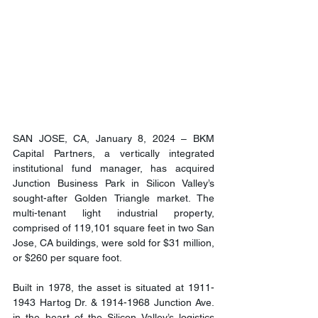
SAN JOSE, CA, January 8, 2024 – BKM 
Capital Partners, a vertically integrated 
institutional fund manager, has acquired 
Junction Business Park in Silicon Valley’s 
sought-after Golden Triangle market. The 
multi-tenant light industrial property, 
comprised of 119,101 square feet in two San 
Jose, CA buildings, were sold for $31 million, 
or $260 per square foot.
Built in 1978, the asset is situated at 1911-
1943 Hartog Dr. & 1914-1968 Junction Ave. 
in the heart of the Silicon Valley’s logistics 