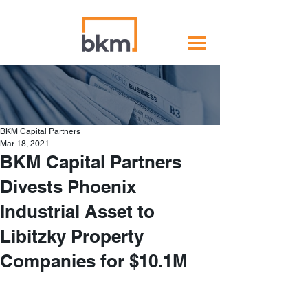
BKM Capital Partners
Mar 18, 2021
BKM Capital Partners
Divests Phoenix
Industrial Asset to
Libitzky Property
Companies for $10.1M