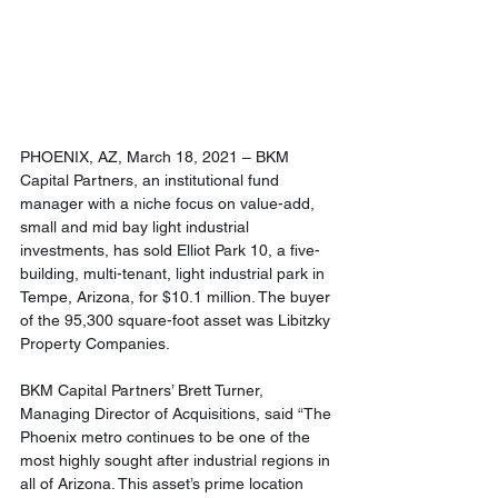
PHOENIX, AZ, March 18, 2021 – BKM 
Capital Partners, an institutional fund 
manager with a niche focus on value-add, 
small and mid bay light industrial 
investments, has sold Elliot Park 10, a five-
building, multi-tenant, light industrial park in 
Tempe, Arizona, for $10.1 million. The buyer 
of the 95,300 square-foot asset was Libitzky 
Property Companies.
BKM Capital Partners’ Brett Turner, 
Managing Director of Acquisitions, said “The 
Phoenix metro continues to be one of the 
most highly sought after industrial regions in 
all of Arizona. This asset’s prime location 