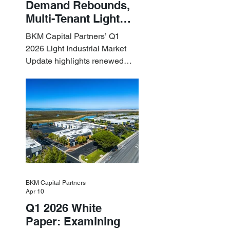
Demand Rebounds,
Multi-Tenant Light
Industrial Sets the
BKM Capital Partners’ Q1
Pace
2026 Light Industrial Market
Update highlights renewed
industrial momentum led by
resilient small-bay
fundamentals.
BKM Capital Partners
Apr 10
Q1 2026 White
Paper: Examining