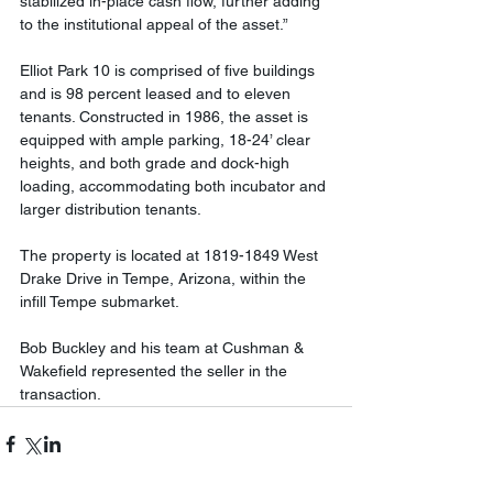
stabilized in-place cash flow, further adding 
to the institutional appeal of the asset.”
Elliot Park 10 is comprised of five buildings 
and is 98 percent leased and to eleven 
tenants. Constructed in 1986, the asset is 
equipped with ample parking, 18-24’ clear 
heights, and both grade and dock-high 
loading, accommodating both incubator and 
larger distribution tenants.
The property is located at 1819-1849 West 
Drake Drive in Tempe, Arizona, within the 
infill Tempe submarket. 
Bob Buckley and his team at Cushman & 
Wakefield represented the seller in the 
transaction.