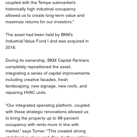
coupled with the Tempe submarket’s 
historically high industrial occupancy 
allowed us to create long-term value and 
maximize returns for our investors.”
The asset had been held by BKM’s 
Industrial Value Fund I and was acquired in 
2016.
During its ownership, BKM Capital Partners 
completely repositioned the asset, 
integrating a series of capital improvements 
including creative facades, fresh 
landscaping, new signage, new roofs, and 
repairing HVAC units.
“Our integrated operating platform, coupled 
with these strategic renovations allowed us 
to bring the property up to 98-percent 
occupancy with rents more in line with 
market,” says Turner. “This created strong 