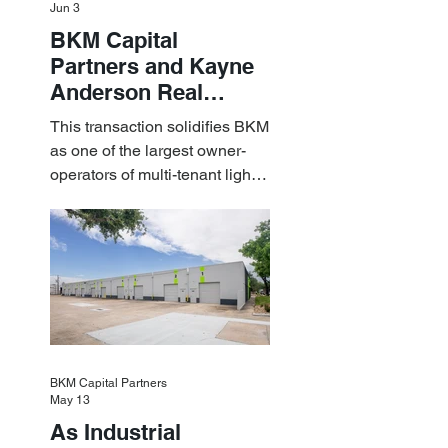
Jun 3
BKM Capital
Partners and Kayne
Anderson Real
Estate Acquire a $1.8
This transaction solidifies BKM
Billion Portfolio of
as one of the largest owner-
Light Industrial
operators of multi-tenant light
Assets
industrial assets in the U.S.
BKM Capital Partners
May 13
As Industrial