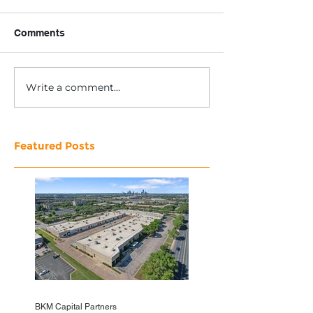
Comments
Write a comment...
Featured Posts
BKM Capital Partners