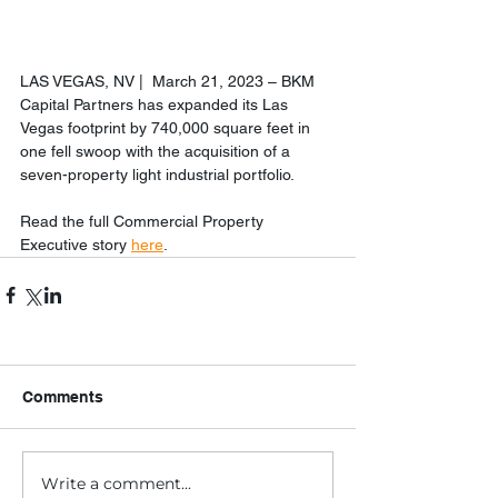
LAS VEGAS, NV |  March 21, 2023 – BKM 
Capital Partners has expanded its Las 
Vegas footprint by 740,000 square feet in 
one fell swoop with the acquisition of a 
seven-property light industrial portfolio.
Read the full Commercial Property 
Executive story 
here
. 
Comments
Write a comment...