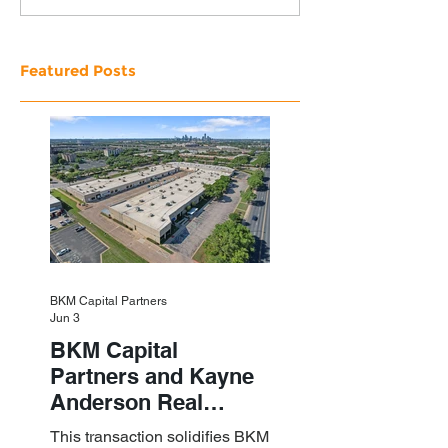
Featured Posts
BKM Capital Partners
Jun 3
BKM Capital
Partners and Kayne
Anderson Real
Estate Acquire a $1.8
This transaction solidifies BKM