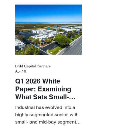
industrial momentum led by
resilient small-bay
fundamentals.
BKM Capital Partners
Apr 10
Q1 2026 White
Paper: Examining
What Sets Small-
and Mid-Bay
Industrial has evolved into a
Industrial Apart
highly segmented sector, with
small- and mid-bay segments
providing attractive investment