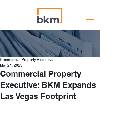
Commercial Property Executive
Mar 21, 2023
Commercial Property
Executive: BKM Expands
Las Vegas Footprint