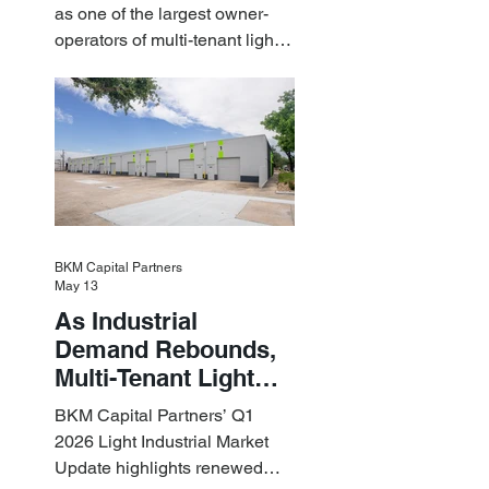
Billion Portfolio of
as one of the largest owner-
Light Industrial
operators of multi-tenant light
Assets
industrial assets in the U.S.
BKM Capital Partners
May 13
As Industrial
Demand Rebounds,
Multi-Tenant Light
Industrial Sets the
BKM Capital Partners’ Q1
Pace
2026 Light Industrial Market
Update highlights renewed