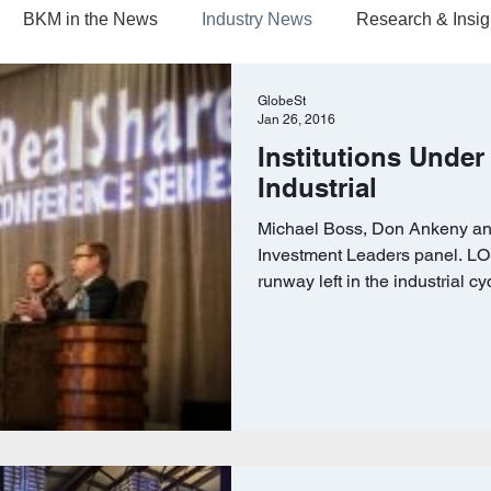
BKM in the News
Industry News
Research & Insig
GlobeSt
Jan 26, 2016
Institutions Under
Industrial
Michael Boss, Don Ankeny an
Investment Leaders panel.
runway left in the industrial cyc