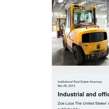
Institutional Real Estate Americas
Mar 26, 2015
Industrial and off
Zoe Loza The United States’ c