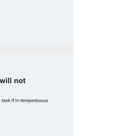
will not
 task if in tempestuous