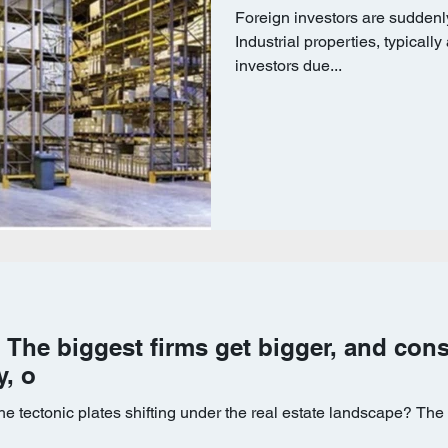
Foreign investors are suddenly
Industrial properties, typically
investors due...
sh: The biggest firms get bigger, and con
y, o
e tectonic plates shifting under the real estate landscape? The 