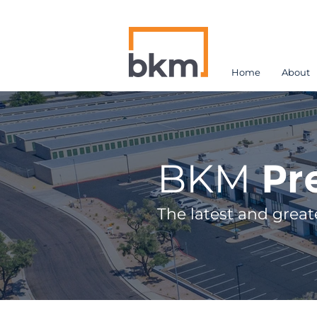
Home
About
BKM
Pr
The latest and great