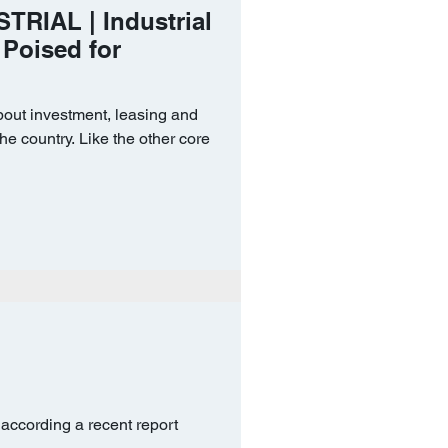
TRIAL | Industrial
 Poised for
bout investment, leasing and
he country. Like the other core
 according a recent report