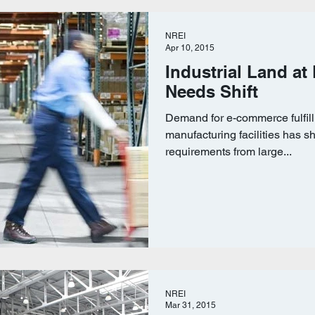
NREI
Apr 10, 2015
Industrial Land at
Needs Shift
Demand for e-commerce fulfil
manufacturing facilities has sh
requirements from large...
NREI
Mar 31, 2015