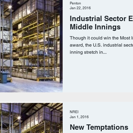
Penton
Jan 22, 2016
Industrial Sector E
Middle Innings
Though it could win the Most 
award, the U.S. industrial sect
inning stretch in...
NREI
Jan 1, 2016
New Temptations