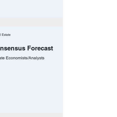
l Estate
onsensus Forecast
ate Economists/Analysts