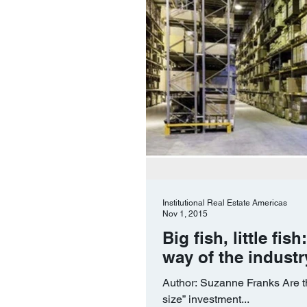
Institutional Real Estate Americas
Nov 1, 2015
Big fish, little fi
way of the industr
Author: Suzanne Franks Are th
size” investment...