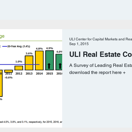
ULI Center for Capital Markets and Rea
Sep 1, 2015
ULI Real Estate C
A Survey of Leading Real Est
download the report here +