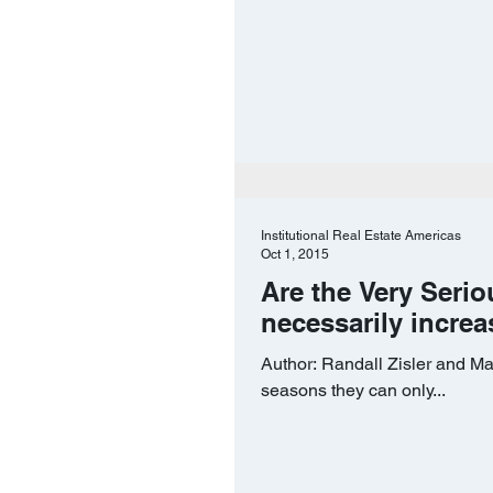
Institutional Real Estate Americas
Oct 1, 2015
Are the Very Serio
necessarily increa
Author: Randall Zisler and Ma
seasons they can only...