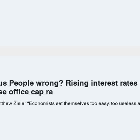
us People wrong? Rising interest rates 
se office cap ra
tthew Zisler “Economists set themselves too easy, too useless a