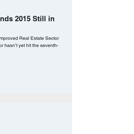
nds 2015 Still in
Improved Real Estate Sector
or hasn’t yet hit the seventh-