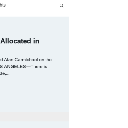
hts
 Allocated in
d Alan Carmichael on the
 LOS ANGELES—There is
le,...