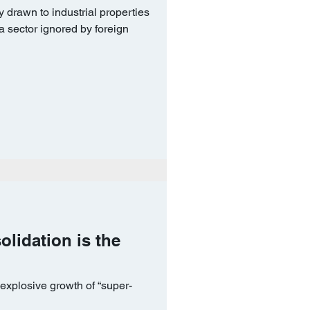
 drawn to industrial properties
 a sector ignored by foreign
solidation is the
explosive growth of “super-