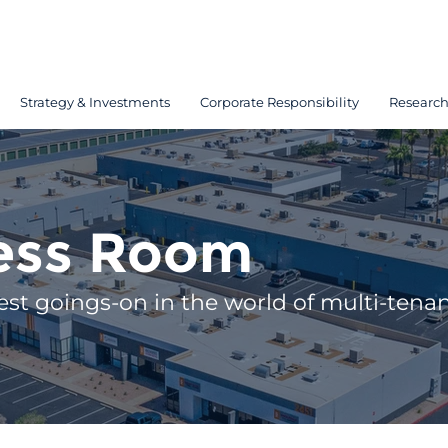
Strategy & Investments
Corporate Responsibility
Researc
ess Room
est goings-on in the world of multi-tenant