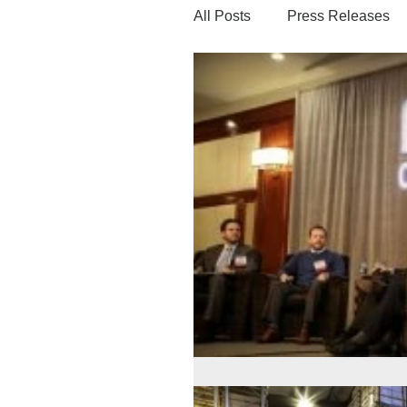
All Posts
Press Releases