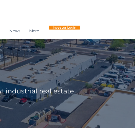
Investor Login
h
News
More
 industrial real estate