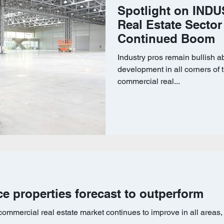
Spotlight on INDUS
Real Estate Sector
Continued Boom
Industry pros remain bullish a
development in all corners of t
commercial real...
ice properties forecast to outperform
ommercial real estate market continues to improve in all areas,