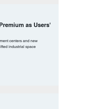
 Premium as Users'
lment centers and new
ifted industrial space